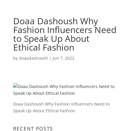
Doaa Dashoush Why
Fashion Influencers Need
to Speak Up About
Ethical Fashion
by
doaadashoush
|
Jun 7, 2022
Doaa Dashoush Why Fashion Influencers Need to
Speak Up About Ethical Fashion
RECENT POSTS