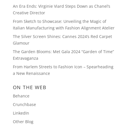
An Era Ends: Virginie Viard Steps Down as Chanel’s
Creative Director
From Sketch to Showcase: Unveiling the Magic of
Italian Manufacturing with Fashion Alignment Atelier
The Silver Screen Shines: Cannes 2024’s Red Carpet
Glamour
The Garden Blooms: Met Gala 2024 “Garden of Time”
Extravaganza
From Harlem Streets to Fashion Icon – Spearheading
a New Renaissance
ON THE WEB
Behance
Crunchbase
LinkedIn
Other Blog