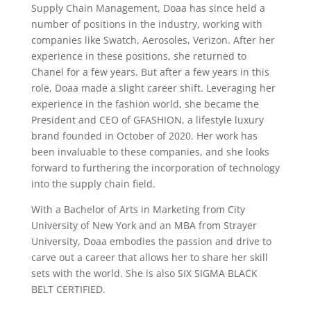
Supply Chain Management, Doaa has since held a
number of positions in the industry, working with
companies like Swatch, Aerosoles, Verizon. After her
experience in these positions, she returned to
Chanel for a few years. But after a few years in this
role, Doaa made a slight career shift. Leveraging her
experience in the fashion world, she became the
President and CEO of GFASHION, a lifestyle luxury
brand founded in October of 2020. Her work has
been invaluable to these companies, and she looks
forward to furthering the incorporation of technology
into the supply chain field.
With a Bachelor of Arts in Marketing from City
University of New York and an MBA from Strayer
University, Doaa embodies the passion and drive to
carve out a career that allows her to share her skill
sets with the world. She is also SIX SIGMA BLACK
BELT CERTIFIED.