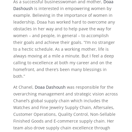
As a successful businesswoman and mother,
Doaa
Dashoush
is interested in empowering women by
example. Believing in the importance of women in
leadership, Doaa has worked hard to overcome any
obstacles in her way and to help pave the way for
women – and people, in general – to accomplish
their goals and achieve their goals. “I’m no stranger
to a hectic schedule. As a working mother, life is
always moving at a mile a minute. But I feel a deep
calling to excellence at both my career and on the
homefront, and there’s been many blessings in
both.”
At Chanel,
Doaa Dashoush
was responsible for the
overarching management and strategic vision across
Chanel’s global supply chain which includes the
Watches and Fine Jewelry Supply Chain, Aftersales,
Customer Operations, Quality Control, Non-Sellable
Finished Goods and E-commerce supply chain. Her
team also drove supply chain excellence through