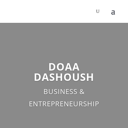
DOAA
DASHOUSH
BUSINESS &
ENTREPRENEURSHIP