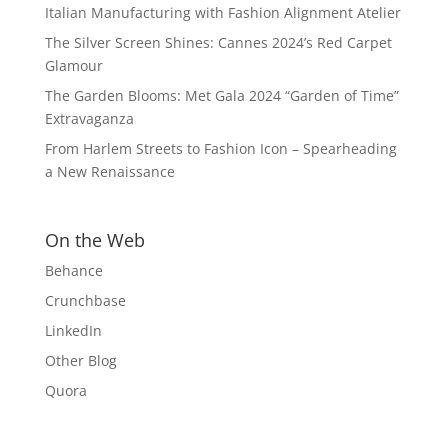
Italian Manufacturing with Fashion Alignment Atelier
The Silver Screen Shines: Cannes 2024’s Red Carpet
Glamour
The Garden Blooms: Met Gala 2024 “Garden of Time”
Extravaganza
From Harlem Streets to Fashion Icon – Spearheading
a New Renaissance
On the Web
Behance
Crunchbase
LinkedIn
Other Blog
Quora