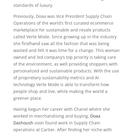
standards of luxury.
Previously, Doaa was Vice President Supply Chain
Operations of the world’s first curated ecommerce
marketplace for sustainable and resale products
called Verte Mode. Since growing up in the industry
firsthand
she
saw all the fashion that was being
wasted and felt it was time for a change. This woman
owned and led company’s top priority is taking care
of the environment, as well providing shoppers with
personalized and sustainable products. With the use
of proprietary sustainability metrics and AI
technology Verte Mode is able to transform how
people shop and live, while making the world a
greener place.
Having begun her career with Chanel where she
worked in merchandising and buying,
Doaa
Dashoush
soon found work in Supply Chain
operations at Cartier. After finding her niche with