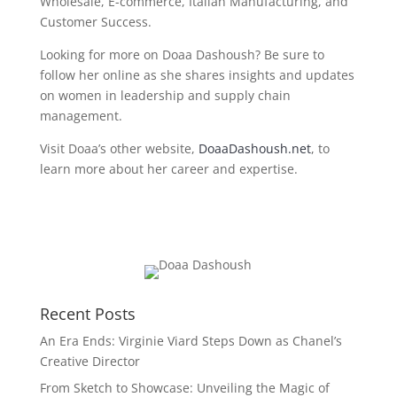
Wholesale, E-commerce, Italian Manufacturing, and
Customer Success.
Looking for more on Doaa Dashoush? Be sure to
follow her online as she shares insights and updates
on women in leadership and supply chain
management.
Visit Doaa’s oth
er website,
DoaaDashoush.net
, to
learn more about her career and expertise.
Recent Posts
An Era Ends: Virginie Viard Steps Down as Chanel’s
Creative Director
From Sketch to Showcase: Unveiling the Magic of