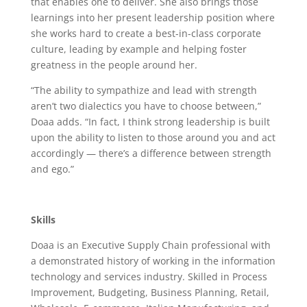
that enables one to deliver. She also brings those
learnings into her present leadership position where
she works hard to create a best-in-class corporate
culture, leading by example and helping foster
greatness in the people around her.
“The ability to sympathize and lead with strength
aren’t two dialectics you have to choose between,”
Doaa adds. “In fact, I think strong leadership is built
upon the ability to listen to those around you and act
accordingly — there’s a difference between strength
and ego.”
Skills
Doaa is an Executive Supply Chain professional
with
a demonstrated history of working in the information
technology and services industry. Skilled in Process
Improvement, Budgeting, Business Planning, Retail,