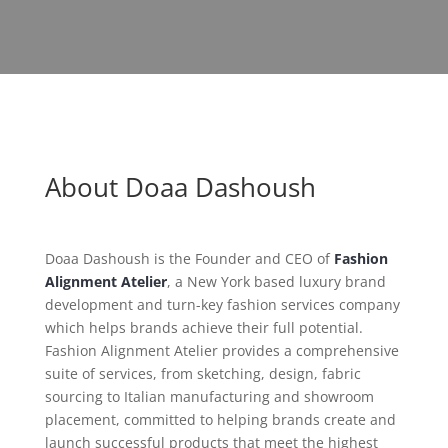
About Doaa Dashoush
Doaa Dashoush is the Founder and CEO of
Fashion
Alignment Atelier
, a New York based luxury brand
development and turn-key fashion services company
which helps brands achieve their full potential.
Fashion Alignment Atelier provides a comprehensive
suite of services, from sketching, design, fabric
sourcing to Italian manufacturing and showroom
placement, committed to helping brands create and
launch successful products that meet the highest