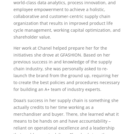
world-class data analytics, process innovation, and
employee empowerment to achieve a holistic,
collaborative and customer-centric supply chain
organization that results in improved product life
cycle management, working capital optimization, and
shareholder value.
Her work at Chanel helped prepare her for the
initiatives she drove at GFASHION. Based on her
previous success in and knowledge of the supply
chain industry, she was personally asked to re-
launch the brand from the ground up, requiring her
to create the best policies and procedures necessary
for building an A+ team of industry experts.
Doaa’s success in her supply chain is something she
actually credits to her time working as a
merchandiser and buyer. There, she learned what it
means to be hands on and have accountability –
reliant on operational excellence and a leadership