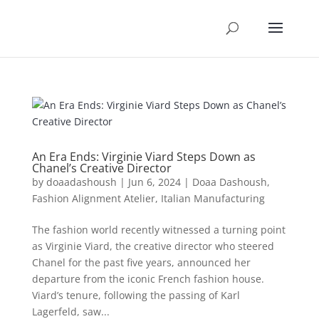
An Era Ends: Virginie Viard Steps Down as
Chanel’s Creative Director
by
doaadashoush
|
Jun 6, 2024
|
Doaa Dashoush
,
Fashion Alignment Atelier
,
Italian Manufacturing
The fashion world recently witnessed a turning point
as Virginie Viard, the creative director who steered
Chanel for the past five years, announced her
departure from the iconic French fashion house.
Viard’s tenure, following the passing of Karl
Lagerfeld, saw...