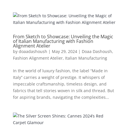
From Sketch to Showcase: Unveiling the Magic
of Italian Manufacturing with Fashion
Alignment Atelier
by
doaadashoush
|
May 29, 2024
|
Doaa Dashoush
,
Fashion Alignment Atelier
,
Italian Manufacturing
In the world of luxury fashion, the label “Made in
Italy” carries a weight of prestige. It whispers of
impeccable craftsmanship, timeless design, and
fabrics that tell stories woven in silk and thread. But
for aspiring brands, navigating the complexities...