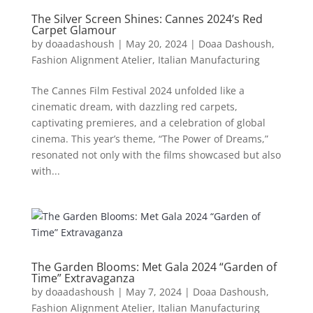
The Silver Screen Shines: Cannes 2024’s Red
Carpet Glamour
by
doaadashoush
|
May 20, 2024
|
Doaa Dashoush
,
Fashion Alignment Atelier
,
Italian Manufacturing
The Cannes Film Festival 2024 unfolded like a
cinematic dream, with dazzling red carpets,
captivating premieres, and a celebration of global
cinema. This year’s theme, “The Power of Dreams,”
resonated not only with the films showcased but also
with...
The Garden Blooms: Met Gala 2024 “Garden of
Time” Extravaganza
by
doaadashoush
|
May 7, 2024
|
Doaa Dashoush
,
Fashion Alignment Atelier
,
Italian Manufacturing