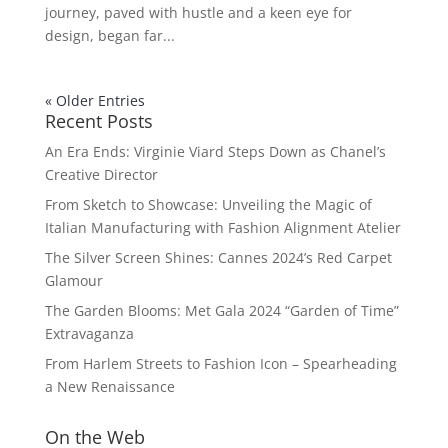
journey, paved with hustle and a keen eye for
design, began far...
« Older Entries
Recent Posts
An Era Ends: Virginie Viard Steps Down as Chanel’s
Creative Director
From Sketch to Showcase: Unveiling the Magic of
Italian Manufacturing with Fashion Alignment Atelier
The Silver Screen Shines: Cannes 2024’s Red Carpet
Glamour
The Garden Blooms: Met Gala 2024 “Garden of Time”
Extravaganza
From Harlem Streets to Fashion Icon – Spearheading
a New Renaissance
On the Web