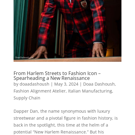
From Harlem Streets to Fashion Icon –
Spearheading a New Renaissance
by
doaadashoush
|
May 3, 2024
|
Doaa Dashoush
,
Fashion Alignment Atelier
,
Italian Manufacturing
,
Supply Chain
Dapper Dan, the name synonymous with luxury
streetwear and a pivotal figure in fashion history, is
back in the spotlight, this time at the helm of a
potential “New Harlem Renaissance.” But his