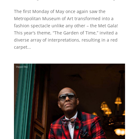
The first Monday of May once again saw the
Metropolitan Museum of Art transformed into a
fashion spectacle unlike any other – the Met Gala!
This year’s theme, “The Garden of Time,” invited a
diverse array of interpretations, resulting in a red
carpet...