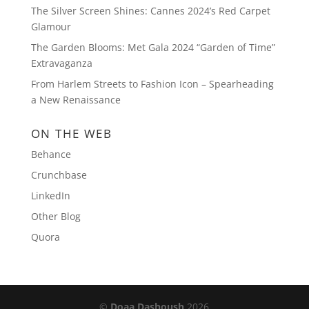
The Silver Screen Shines: Cannes 2024’s Red Carpet
Glamour
The Garden Blooms: Met Gala 2024 “Garden of Time”
Extravaganza
From Harlem Streets to Fashion Icon – Spearheading
a New Renaissance
ON THE WEB
Behance
Crunchbase
LinkedIn
Other Blog
Quora
©
Doaa Dashoush
2026