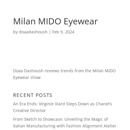
Milan MIDO Eyewear
by
doaadashoush
|
Feb 9, 2024
Doaa Dashoush reviews trends from the Milan MIDO
Eyewear show
RECENT POSTS
An Era Ends: Virginie Viard Steps Down as Chanel’s
Creative Director
From Sketch to Showcase: Unveiling the Magic of
Italian Manufacturing with Fashion Alignment Atelier