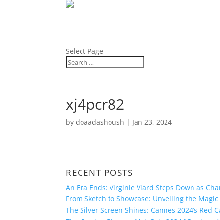
ABOUT
BLOG
PRESS
Select Page
xj4pcr82
by
doaadashoush
|
Jan 23, 2024
RECENT POSTS
An Era Ends: Virginie Viard Steps Down as Chan
From Sketch to Showcase: Unveiling the Magic 
The Silver Screen Shines: Cannes 2024’s Red 