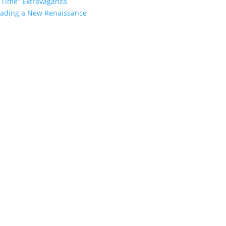
 Time” Extravaganza
heading a New Renaissance