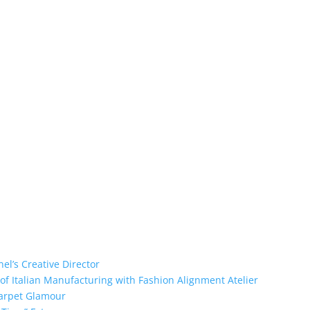
el’s Creative Director
of Italian Manufacturing with Fashion Alignment Atelier
Carpet Glamour