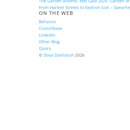
The Garden Blooms: Met Gala 2024 “Garden of
From Harlem Streets to Fashion Icon – Spear
ON THE WEB
Behance
Crunchbase
LinkedIn
Other Blog
Quora
©
Doaa Dashoush
2026