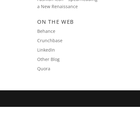
a New Renaissance
ON THE WEB
Behance
Crunchbase
LinkedIn
Other Blog
Quora