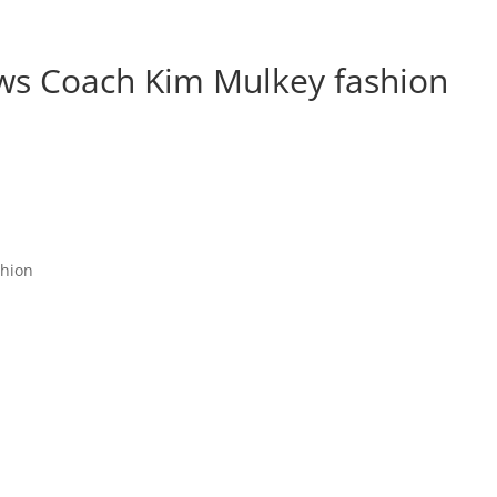
s Coach Kim Mulkey fashion
shion