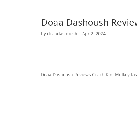
Doaa Dashoush Review
by
doaadashoush
|
Apr 2, 2024
Doaa Dashoush Reviews Coach Kim Mulkey fa