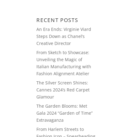
ABOUT
BLOG
PRESS
RECENT POSTS
An Era Ends: Virginie Viard
Steps Down as Chanel’s
Creative Director
From Sketch to Showcase:
Unveiling the Magic of
Italian Manufacturing with
Fashion Alignment Atelier
The Silver Screen Shines:
Cannes 2024’s Red Carpet
Glamour
The Garden Blooms: Met
Gala 2024 “Garden of Time”
Extravaganza
From Harlem Streets to
Fashion Icon – Spearheading