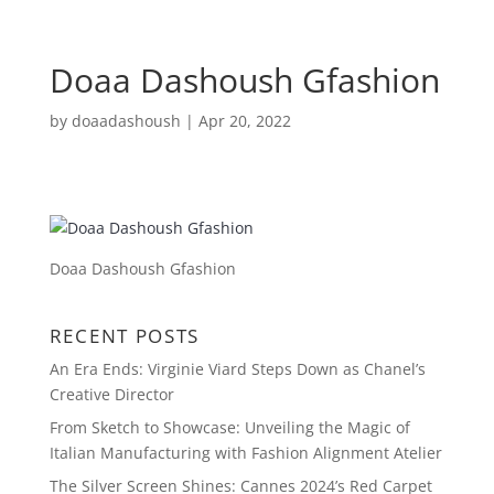
Doaa Dashoush Gfashion
by
doaadashoush
|
Apr 20, 2022
Doaa Dashoush Gfashion
RECENT POSTS
An Era Ends: Virginie Viard Steps Down as Chanel’s
Creative Director
From Sketch to Showcase: Unveiling the Magic of
Italian Manufacturing with Fashion Alignment Atelier
The Silver Screen Shines: Cannes 2024’s Red Carpet