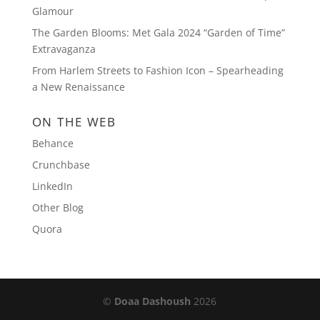
Glamour
The Garden Blooms: Met Gala 2024 “Garden of Time”
Extravaganza
From Harlem Streets to Fashion Icon – Spearheading
a New Renaissance
ON THE WEB
Behance
Crunchbase
LinkedIn
Other Blog
Quora
©
Doaa Dashoush
2026