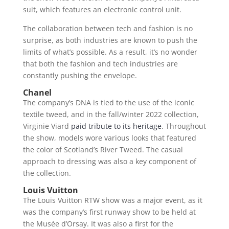
suit, which features an electronic control unit.
The collaboration between tech and fashion is no
surprise, as both industries are known to push the
limits of what’s possible. As a result, it’s no wonder
that both the fashion and tech industries are
constantly pushing the envelope.
Chanel
The company’s DNA is tied to the use of the iconic
textile tweed, and in the fall/winter 2022 collection,
Virginie Viard
paid tribute to its heritage
. Throughout
the show, models wore various looks that featured
the color of Scotland’s River Tweed. The casual
approach to dressing was also a key component of
the collection.
Louis Vuitton
The Louis Vuitton RTW show was a major event, as it
was the company’s first runway show to be held at
the Musée d’Orsay. It was also a first for the