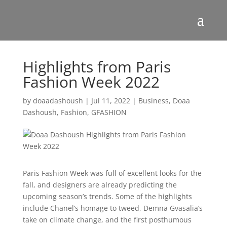
Highlights from Paris
Fashion Week 2022
by
doaadashoush
|
Jul 11, 2022
|
Business
,
Doaa
Dashoush
,
Fashion
,
GFASHION
Paris Fashion Week was full of excellent looks for the
fall, and designers are already predicting the
upcoming season’s trends. Some of the highlights
include Chanel’s homage to tweed, Demna Gvasalia’s
take on climate change, and the first posthumous