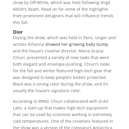
show by Off-White, which was held following Virgil
Abloh’s death. Read on for some of the highlights
from prominent designers that will influence trends
this fall.
Dior
During the show, which was held in Paris, singer and
actress Rihanna
showed her growing baby bump
,
and the house’s creative director, Maria Grazia
Chiuri, presented a variety of new looks that were
both elegant and envelope-pushing. Chiuri’s looks
for the fall and winter featured high-tech gear that
was designed to keep people’s bodies protected.
Black was a strong color during the show, and it’s
usually the house’s signature color.
According to WWD, Chiuri collaborated with D-Air
Labs, a start-up that makes high-tech equipment
that can be used by scientists working in extremely
cold temperatures. One of the creations featured in
the show was a version of the company’s Antarctica