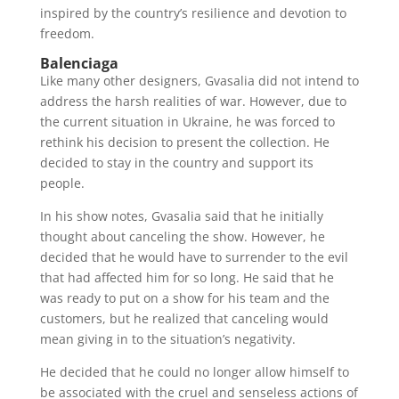
inspired by the country’s resilience and devotion to
freedom.
Balenciaga
Like many other designers, Gvasalia did not intend to
address the harsh realities of war. However, due to
the current situation in Ukraine, he was forced to
rethink his decision to present the collection. He
decided to stay in the country and support its
people.
In his show notes, Gvasalia said that he initially
thought about canceling the show. However, he
decided that he would have to surrender to the evil
that had affected him for so long. He said that he
was ready to put on a show for his team and the
customers, but he realized that canceling would
mean giving in to the situation’s negativity.
He decided that he could no longer allow himself to
be associated with the cruel and senseless actions of