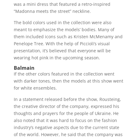
was a mini dress that featured a retro-inspired
“Madonna meets the street” neckline.
The bold colors used in the collection were also
meant to emphasize the models’ bodies. Many of
them included icons such as Kristen McMenamy and
Penelope Tree. With the help of Piccioli’s visual
presentation, it’s believed that everyone will be
wearing hot pink in the upcoming season.
Balmain
If the other colors featured in the collection went
with darker tones, then the models at this show went
for white ensembles.
In a statement released before the show, Rousteing,
the creative director of the company, expressed his
thoughts and prayers for the people of Ukraine. He
also noted that it was hard to focus on the fashion
industry’s negative aspects due to the current state
of the world. However, he said that the company was