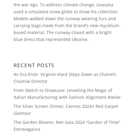
the war ego. To address climate change, Gvasalia
used a simulated snow globe to show his collection.
Models walked down the runway wearing furs and
carrying bags made from the brand’s new mycelium-
based material. The runway closed with a bright
blue dress that represented Ukraine.
RECENT POSTS
An Era Ends: Virginie Viard Steps Down as Chanel’s
Creative Director
From Sketch to Showcase: Unveiling the Magic of
Italian Manufacturing with Fashion Alignment Atelier
The Silver Screen Shines: Cannes 2024’s Red Carpet
Glamour
The Garden Blooms: Met Gala 2024 “Garden of Time”
Extravaganza