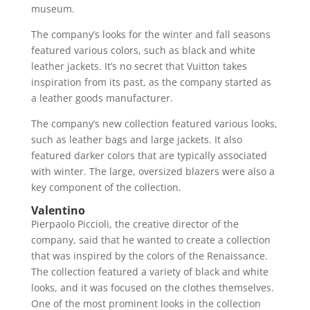
museum.
The company’s looks for the winter and fall seasons
featured various colors, such as black and white
leather jackets. It’s no secret that Vuitton takes
inspiration from its past, as the company started as
a leather goods manufacturer.
The company’s new collection featured various looks,
such as leather bags and large jackets. It also
featured darker colors that are typically associated
with winter. The large, oversized blazers were also a
key component of the collection.
Valentino
Pierpaolo Piccioli, the creative director of the
company, said that he wanted to create a collection
that was inspired by the colors of the Renaissance.
The collection featured a variety of black and white
looks, and it was focused on the clothes themselves.
One of the most prominent looks in the collection