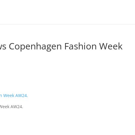
ws Copenhagen Fashion Week
 Week AW24.