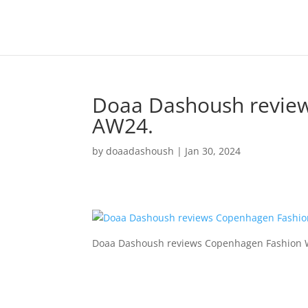
Doaa Dashoush revie
AW24.
by
doaadashoush
|
Jan 30, 2024
Doaa Dashoush reviews Copenhagen Fashion