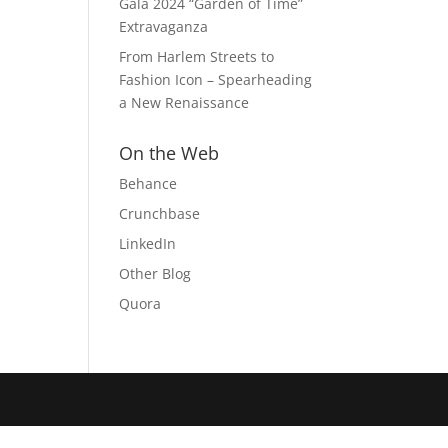
Gala 2024 “Garden of Time”
Extravaganza
From Harlem Streets to
Fashion Icon – Spearheading
a New Renaissance
On the Web
Behance
Crunchbase
LinkedIn
Other Blog
Quora