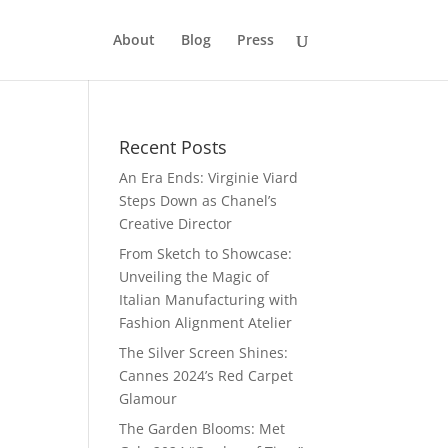
About
Blog
Press
Recent Posts
An Era Ends: Virginie Viard
Steps Down as Chanel’s
Creative Director
From Sketch to Showcase:
Unveiling the Magic of
Italian Manufacturing with
Fashion Alignment Atelier
The Silver Screen Shines:
Cannes 2024’s Red Carpet
Glamour
The Garden Blooms: Met