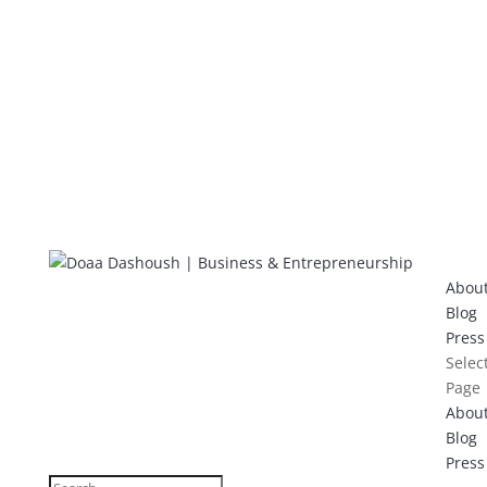
Abou
Blog
Press
Selec
Page
Abou
Blog
Press