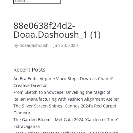
88e0638f24d2-
Doaa.Dashoush_1 (1)
by
doaadashoush
|
Jun 23, 2020
Recent Posts
An Era Ends: Virginie Viard Steps Down as Chanel’s
Creative Director
From Sketch to Showcase: Unveiling the Magic of
Italian Manufacturing with Fashion Alignment Atelier
The Silver Screen Shines: Cannes 2024’s Red Carpet
Glamour
The Garden Blooms: Met Gala 2024 “Garden of Time”
Extravaganza